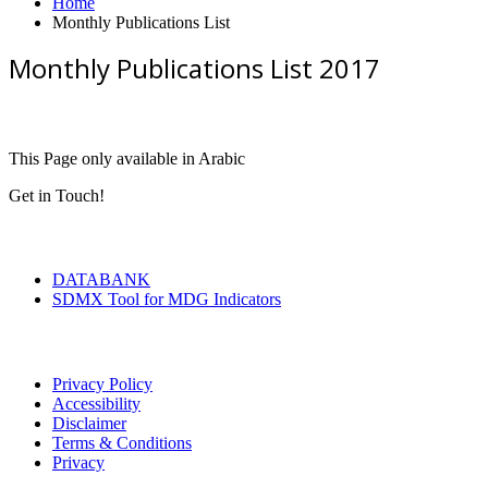
Home
Monthly Publications List
Monthly Publications List 2017
This Page only available in Arabic
Get in Touch!
Tools & Services
DATABANK
SDMX Tool for MDG Indicators
Terms of Use
Privacy Policy
Accessibility
Disclaimer
Terms & Conditions
Privacy