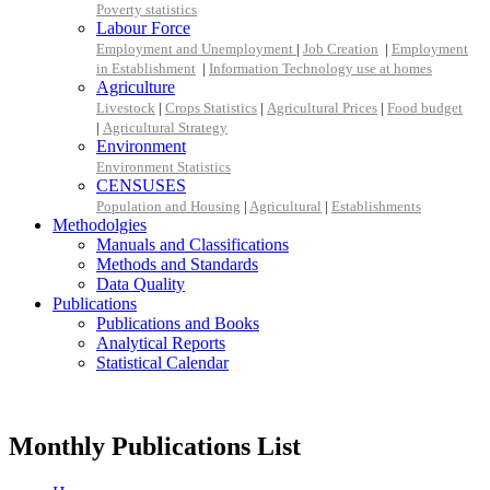
Poverty statistics
Labour Force
Employment and Unemployment
|
Job Creation
|
Employment
in Establishment
|
Information Technology use at homes
Agriculture
Livestock
|
Crops Statistics
|
Agricultural Prices
|
Food budget
|
Agricultural Strategy
Environment
Environment Statistics
CENSUSES
Population and Housing
|
Agricultural
|
Establishments
Methodolgies
Manuals and Classifications
Methods and Standards
Data Quality
Publications
Publications and Books
Analytical Reports
Statistical Calendar
Monthly Publications List