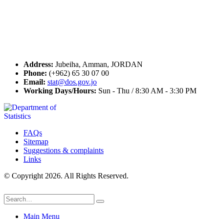
Seal of Excellence
Contact Us
Address:
Jubeiha, Amman, JORDAN
Phone:
(+962) 65 30 07 00
Email:
stat@dos.gov.jo
Working Days/Hours:
Sun - Thu / 8:30 AM - 3:30 PM
FAQs
Sitemap
Suggestions & complaints
Links
© Copyright 2026. All Rights Reserved.
Main Menu