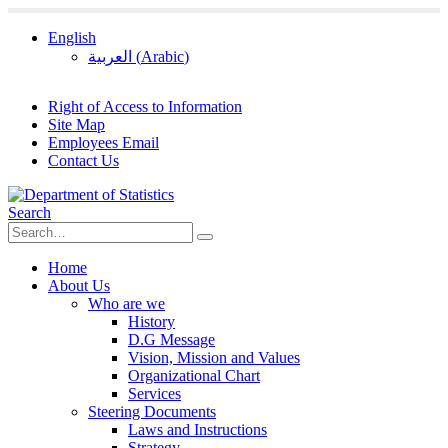
English
العربية
(
Arabic
)
Right of Access to Information
Site Map
Employees Email
Contact Us
Search
Home
About Us
Who are we
History
D.G Message
Vision, Mission and Values
Organizational Chart
Services
Steering Documents
Laws and Instructions
Strategy