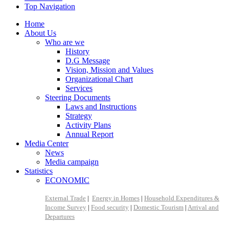
Top Navigation
Home
About Us
Who are we
History
D.G Message
Vision, Mission and Values
Organizational Chart
Services
Steering Documents
Laws and Instructions
Strategy
Activity Plans
Annual Report
Media Center
News
Media campaign
Statistics
ECONOMIC
External Trade
|
Energy in Homes
|
Household Expenditures &
Income Survey
|
Food security
|
Domestic Tourism
|
Arrival and
Departures