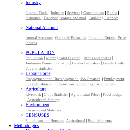
Industry
|
|
|
|
|
Internal Trade
Industry
Services
Construction
Banks
|
|
Insurance
Transport, storage and mail
Building Licences
National Account
Annual Accounts
|
Quarterly Estimates
|
Input and Output |
Price
Indices
POPULATION
|
|
|
Population
Marriage and Divorce
Births and deaths
|
|
|
Jordanian Women Statistics
Gender Indicators
Family Health
Poverty statistics
Labour Force
Employment and Unemployment
|
Job Creation
|
Employment
in Establishment
|
Information Technology use at homes
Agriculture
Livestock
|
Crops Statistics
|
Agricultural Prices
|
Food budget
|
Agricultural Strategy
Environment
Environment Statistics
CENSUSES
Population and Housing
|
Agricultural
|
Establishments
Methodolgies