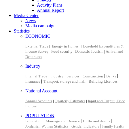
Activity Plans
Annual Report
Media Center
News
Media campaign
Statistics
ECONOMIC
External Trade
|
Energy in Homes
|
Household Expenditures &
Income Survey
|
Food security
|
Domestic Tourism
|
Arrival and
Departures
Industry
|
|
|
|
|
Internal Trade
Industry
Services
Construction
Banks
|
|
Insurance
Transport, storage and mail
Building Licences
National Account
Annual Accounts
|
Quarterly Estimates
|
Input and Output |
Price
Indices
POPULATION
|
|
|
Population
Marriage and Divorce
Births and deaths
|
|
|
Jordanian Women Statistics
Gender Indicators
Family Health